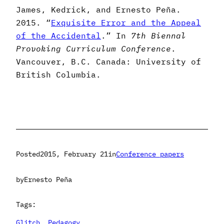
James, Kedrick, and Ernesto Peña.
2015. “
Exquisite Error and the Appeal
of the Accidental
.” In
7th Biennal
Provoking Curriculum Conference
.
Vancouver, B.C. Canada: University of
British Columbia.
Posted
2015, February 21
in
Conference papers
by
Ernesto Peña
Tags:
Glitch
, 
Pedagogy