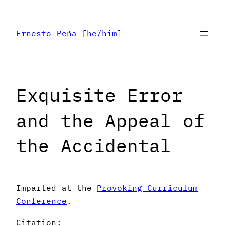
Skip
to
Ernesto Peña [he/him]
content
Exquisite Error
and the Appeal of
the Accidental
Imparted at the
Provoking Curriculum
Conference
.
Citation: