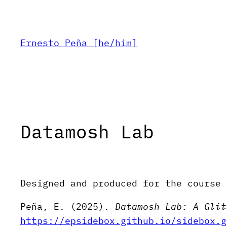
Skip
to
content
Ernesto Peña [he/him]
Datamosh Lab
Designed and produced for the course 
Peña, E. (2025).
Datamosh Lab: A Glit
https://epsidebox.github.io/sidebox.g