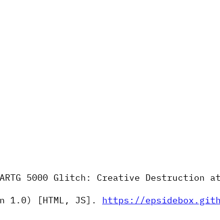
ARTG 5000 Glitch: Creative Destruction a
n 1.0) [HTML, JS].
https://epsidebox.git