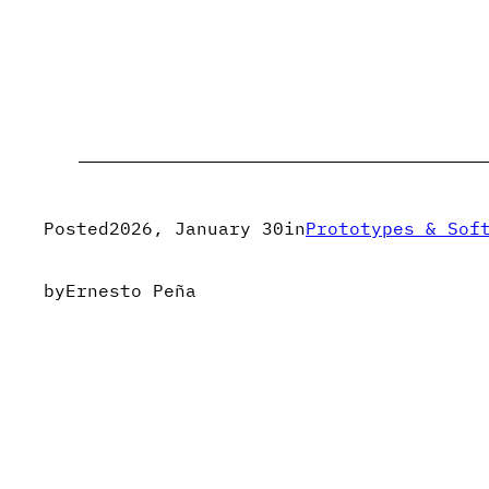
Posted
2026, January 30
in
Prototypes & Sof
by
Ernesto Peña