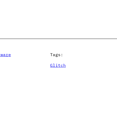
tware
Tags:
Glitch