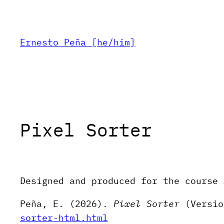
Skip
to
content
Ernesto Peña [he/him]
Pixel Sorter
Designed and produced for the course 
Peña, E. (2026).
Pixel Sorter
(Versio
sorter-html.html