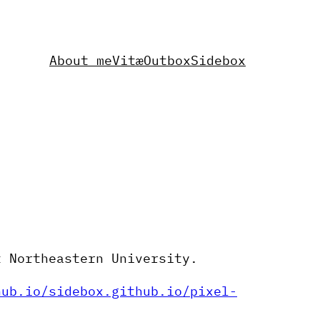
About me
Vitæ
Outbox
Sidebox
t Northeastern University.
hub.io/sidebox.github.io/pixel-