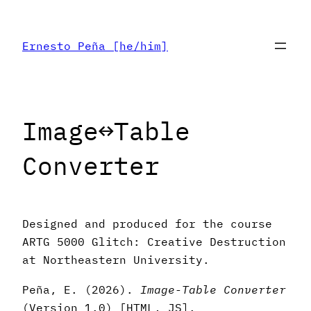
Skip
to
Ernesto Peña [he/him]
content
Image↔︎Table
Converter
Designed and produced for the course
ARTG 5000 Glitch: Creative Destruction
at Northeastern University.
Peña, E. (2026).
Image-Table Converter
(Version 1.0) [HTML, JS].