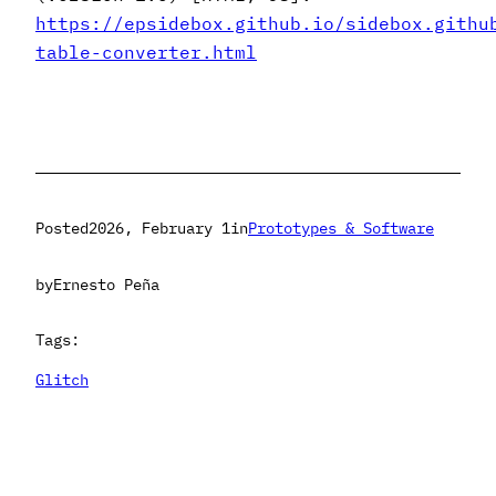
https://epsidebox.github.io/sidebox.githu
table-converter.html
Posted
2026, February 1
in
Prototypes & Software
by
Ernesto Peña
Tags:
Glitch