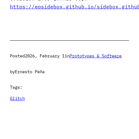
https://epsidebox.github.io/sidebox.githu
Posted
2026, February 1
in
Prototypes & Software
by
Ernesto Peña
Tags:
Glitch