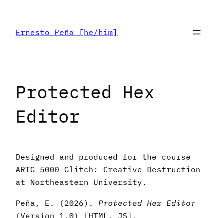
Skip
to
Ernesto Peña [he/him]
content
Protected Hex
Editor
Designed and produced for the course
ARTG 5000 Glitch: Creative Destruction
at Northeastern University.
Peña, E. (2026).
Protected Hex Editor
(Version 1.0) [HTML, JS].