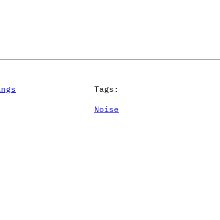
ings
Tags:
Noise