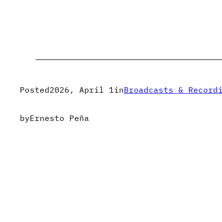
Posted
2026, April 1
in
Broadcasts & Record
by
Ernesto Peña