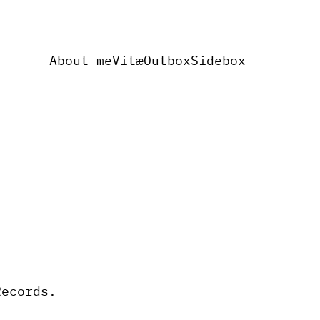
About me
Vitæ
Outbox
Sidebox
Records.