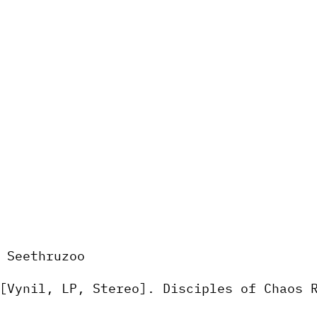
 Seethruzoo
Vynil, LP, Stereo]. Disciples of Chaos 