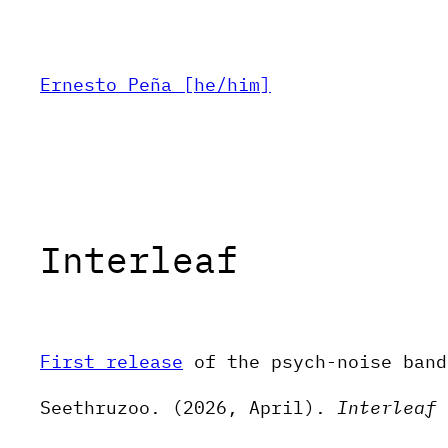
Skip
to
content
Ernesto Peña [he/him]
Interleaf
First release
of the psych-noise band
Seethruzoo. (2026, April).
Interleaf
[