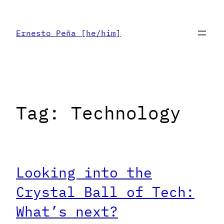
Skip
to
Ernesto Peña [he/him]
content
Tag:
Technology
Looking into the
Crystal Ball of Tech:
What’s next?