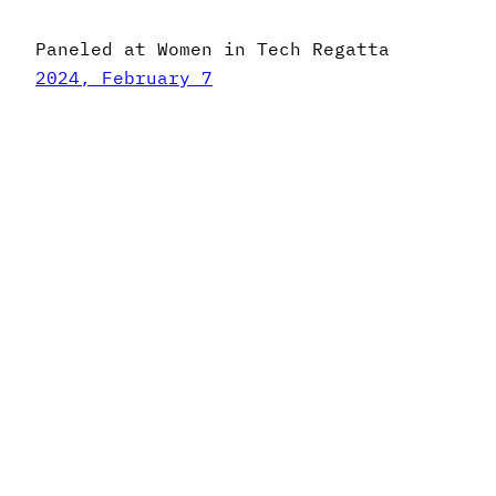
Paneled at Women in Tech Regatta
2024, February 7