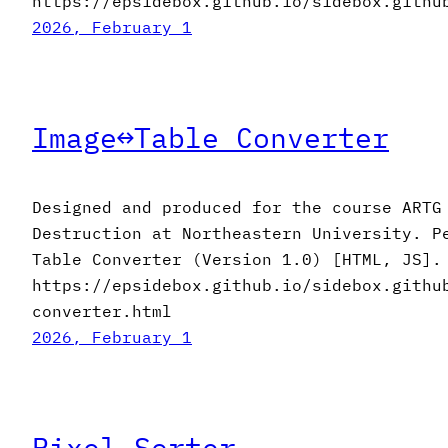
https://epsidebox.github.io/sidebox.githu
2026, February 1
Image↔︎Table Converter
Designed and produced for the course ARTG
Destruction at Northeastern University. P
Table Converter (Version 1.0) [HTML, JS].
https://epsidebox.github.io/sidebox.githu
converter.html
2026, February 1
Pixel Sorter