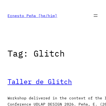
Skip
to
Ernesto Peña [he/him]
content
Tag:
Glitch
Taller de Glitch
Workshop delivered in the context of the 
Conference UDLAP DESIGN 2026. Peña, E. (2