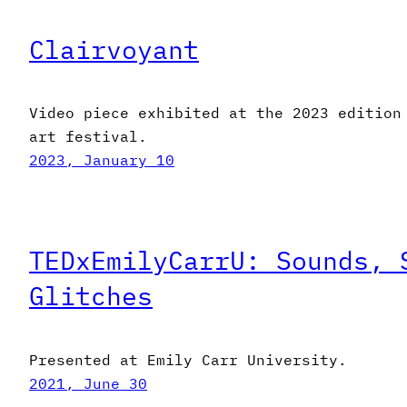
Clairvoyant
Video piece exhibited at the 2023 edition
art festival.
2023, January 10
TEDxEmilyCarrU: Sounds, 
Glitches
Presented at Emily Carr University.
2021, June 30