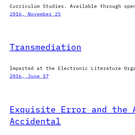
Curriculum Studies. Available through ope
2016, November 25
Transmediation
Imparted at the Electronic Literature Org
2016, June 17
Exquisite Error and the 
Accidental