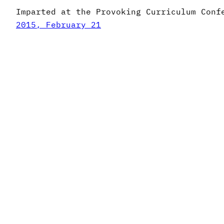
Imparted at the Provoking Curriculum Conf
2015, February 21