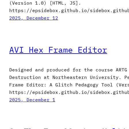
(Version 1.0) [HTML, JS].
https://epsidebox.github.io/sidebox.githu
2025, December 12
AVI Hex Frame Editor
Designed and produced for the course ARTG
Destruction at Northeastern University. P
Frame Editor: A Glitch Pedagogy Tool (Ver
https://epsidebox.github.io/sidebox.githu
2025, December 1