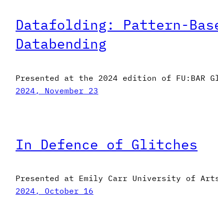
Datafolding: Pattern-Bas
Databending
Presented at the 2024 edition of FU:BAR G
2024, November 23
In Defence of Glitches
Presented at Emily Carr University of Art
2024, October 16