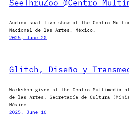
SeeThruZoo @Centro Multi
Audiovisual live show at the Centro Multi
Nacional de las Artes, México.
2025, June 20
Glitch, Diseño y Transme
Workshop given at the Centro Multimedia o
de las Artes, Secretaría de Cultura (Mini
México.
2025, June 16