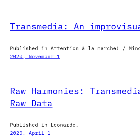
Transmedia: An improvisu
Published in Attention à la marche! / Min
2020, November 1
Raw Harmonies: Transmedi
Raw Data
Published in Leonardo.
2020, April 1