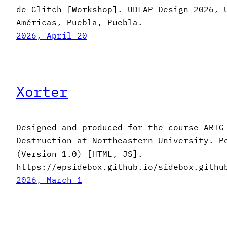
de Glitch [Workshop]. UDLAP Design 2026, 
Américas, Puebla, Puebla.
2026, April 20
Xorter
Designed and produced for the course ARTG
Destruction at Northeastern University. P
(Version 1.0) [HTML, JS].
https://epsidebox.github.io/sidebox.githu
2026, March 1