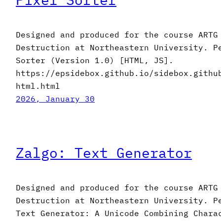
Designed and produced for the course ARTG
Destruction at Northeastern University. P
Sorter (Version 1.0) [HTML, JS].
https://epsidebox.github.io/sidebox.githu
html.html
2026, January 30
Zalgo: Text Generator
Designed and produced for the course ARTG
Destruction at Northeastern University. P
Text Generator: A Unicode Combining Chara