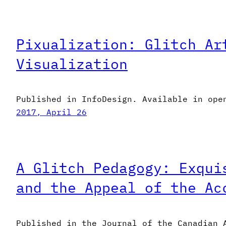
Pixualization: Glitch Ar
Visualization
Published in InfoDesign. Available in ope
2017, April 26
A Glitch Pedagogy: Exqui
and the Appeal of the Ac
Published in the Journal of the Canadian 