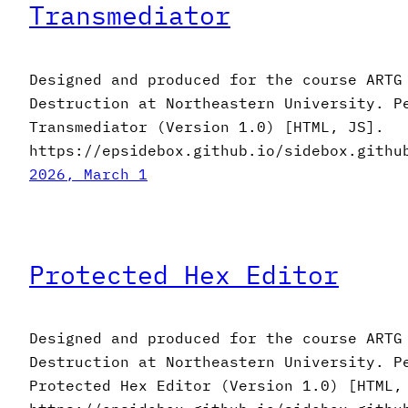
Transmediator
Designed and produced for the course ARTG
Destruction at Northeastern University. P
Transmediator (Version 1.0) [HTML, JS].
https://epsidebox.github.io/sidebox.githu
2026, March 1
Protected Hex Editor
Designed and produced for the course ARTG
Destruction at Northeastern University. P
Protected Hex Editor (Version 1.0) [HTML,